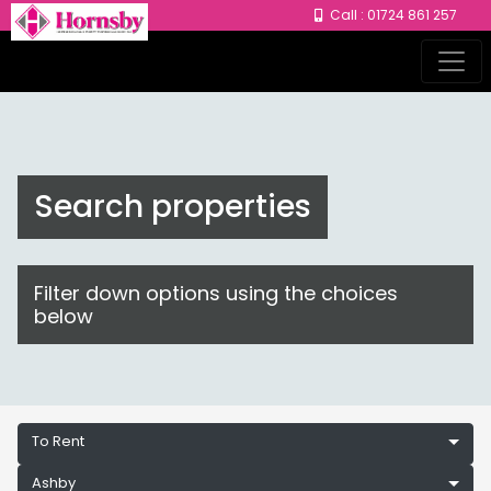
Call : 01724 861 257
Search properties
Filter down options using the choices
below
To Rent
Ashby