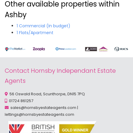
Other available properties within
Ashby
1 Commercial (In budget)
1 Flats/Apartment
Contact Hornsby Independant Estate
Agents
56 Oswald Road, Scunthorpe, DN15 7PQ
01724 861257
sales@hornsbyestateagents.com
|
lettings@hornsbyestateagents.com