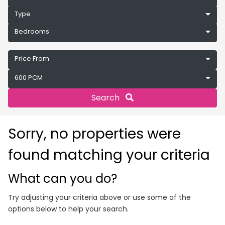
Type
Bedrooms
Price From
600 PCM
Search
Sorry, no properties were
found matching your criteria
What can you do?
Try adjusting your criteria above or use some of the
options below to help your search.