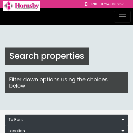
Call : 01724 861 257
Search properties
Filter down options using the choices
below
To Rent
Location