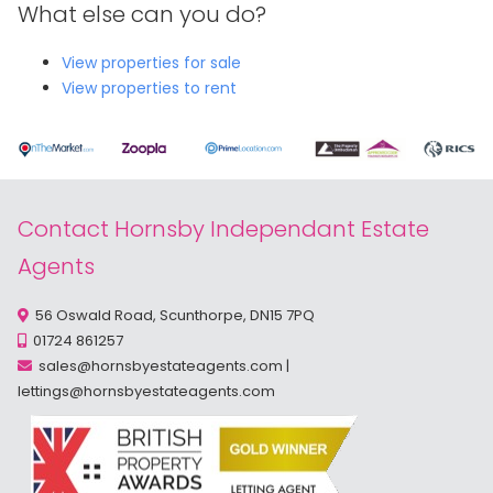
What else can you do?
View properties for sale
View properties to rent
Contact Hornsby Independant Estate
Agents
56 Oswald Road, Scunthorpe, DN15 7PQ
01724 861257
sales@hornsbyestateagents.com
|
lettings@hornsbyestateagents.com