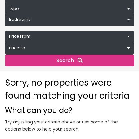
Type
Bedrooms
Price From
Price To
Search
Sorry, no properties were
found matching your criteria
What can you do?
Try adjusting your criteria above or use some of the
options below to help your search.