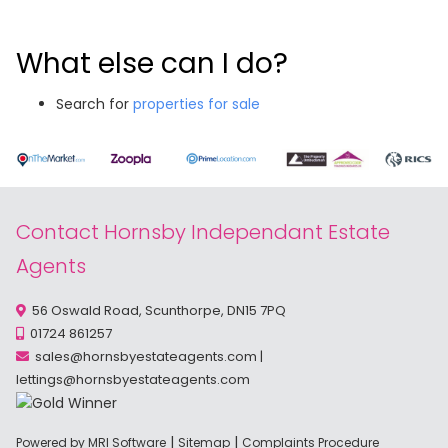
What else can I do?
Search for
properties for sale
Contact Hornsby Independant Estate
Agents
56 Oswald Road, Scunthorpe, DN15 7PQ
01724 861257
sales@hornsbyestateagents.com
|
lettings@hornsbyestateagents.com
|
|
Powered by MRI Software
Sitemap
Complaints Procedure