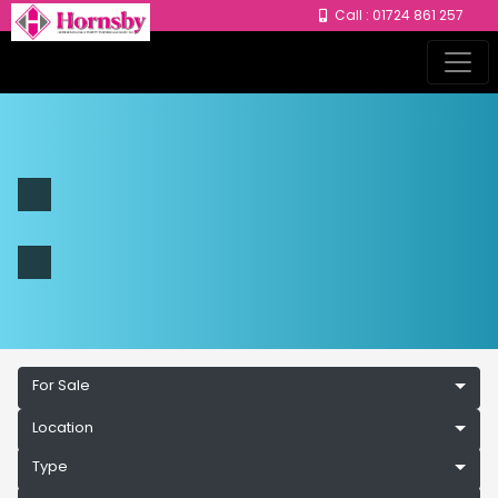
Call : 01724 861 257
For Sale
Location
Type