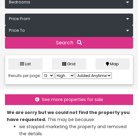
Bedrooms
Price From
Price To
Search
List
Grid
Map
Results per page:
See more properties for sale
We are sorry but we could not find the property you
have requested.
This may be because:
we stopped marketing the property and removed
the details.