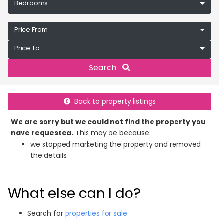
Bedrooms
Price From
Price To
Search
Back to property listings
We are sorry but we could not find the property you
have requested.
This may be because:
we stopped marketing the property and removed
the details.
What else can I do?
Search for
properties for sale