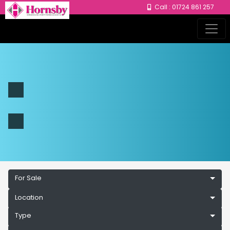
Call : 01724 861 257
For Sale
Location
Type