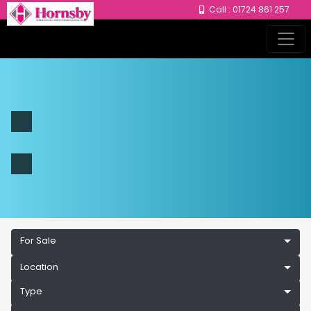
Call : 01724 861 257
For Sale
Location
Type