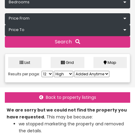
Bedrooms
Price From
Price To
Search
List
Grid
Map
Results per page:
Back to property listings
We are sorry but we could not find the property you
have requested.
This may be because:
we stopped marketing the property and removed
the details.