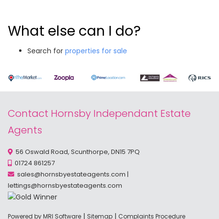
What else can I do?
Search for
properties for sale
Contact Hornsby Independant Estate
Agents
56 Oswald Road, Scunthorpe, DN15 7PQ
01724 861257
sales@hornsbyestateagents.com
|
lettings@hornsbyestateagents.com
|
|
Powered by MRI Software
Sitemap
Complaints Procedure