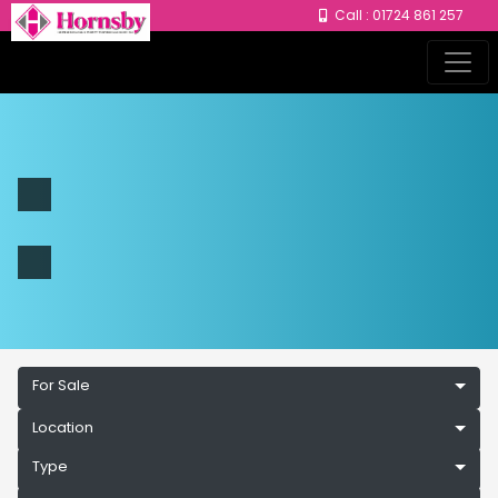
Call : 01724 861 257
For Sale
Location
Type