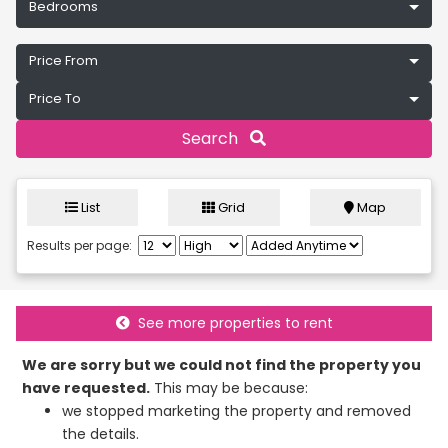
Bedrooms
Price From
Price To
Search
List
Grid
Map
Results per page:
See more properties to rent
We are sorry but we could not find the property you
have requested.
This may be because:
we stopped marketing the property and removed
the details.