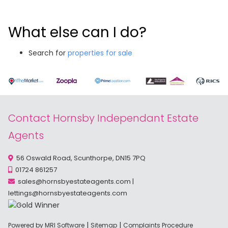
What else can I do?
Search for
properties for sale
Contact Hornsby Independant Estate
Agents
56 Oswald Road, Scunthorpe, DN15 7PQ
01724 861257
sales@hornsbyestateagents.com
|
lettings@hornsbyestateagents.com
|
|
Powered by MRI Software
Sitemap
Complaints Procedure