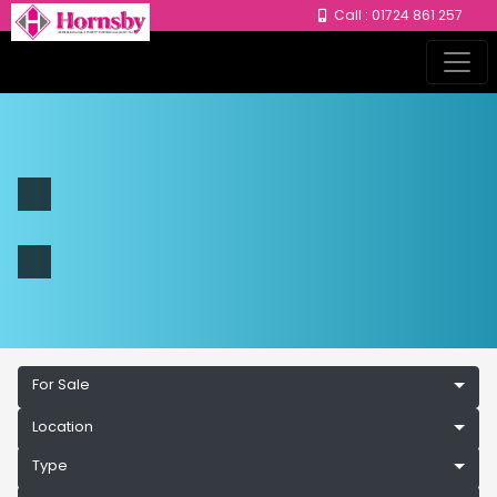
Call : 01724 861 257
For Sale
Location
Type