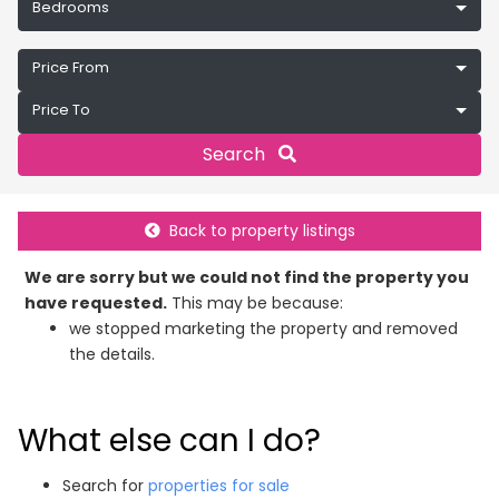
Bedrooms
Price From
Price To
Search
Back to property listings
We are sorry but we could not find the property you
have requested.
This may be because:
we stopped marketing the property and removed
the details.
What else can I do?
Search for
properties for sale