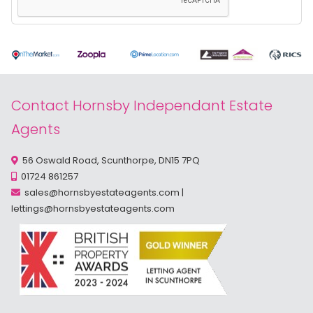
Contact Hornsby Independant Estate
Agents
56 Oswald Road, Scunthorpe, DN15 7PQ
01724 861257
sales@hornsbyestateagents.com
|
lettings@hornsbyestateagents.com