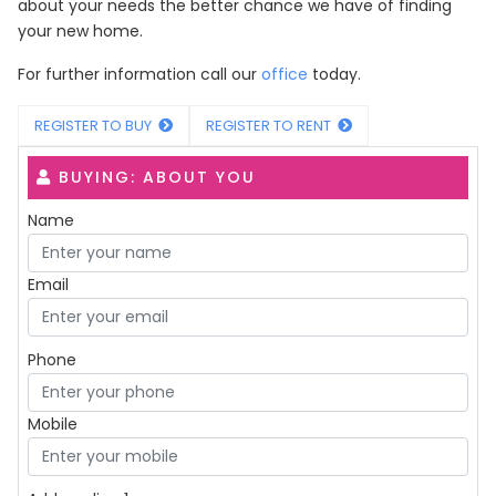
about your needs the better chance we have of finding
your new home.
For further information call our
office
today.
REGISTER TO BUY
REGISTER TO RENT
BUYING: ABOUT YOU
Name
Email
Phone
Mobile