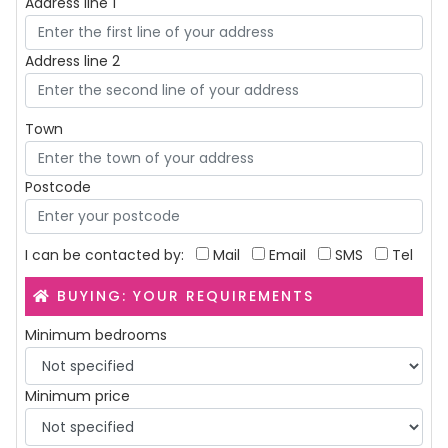
Address line 1
Address line 2
Town
Postcode
I can be contacted by:
Mail
Email
SMS
Tel
BUYING: YOUR REQUIREMENTS
Minimum bedrooms
Minimum price