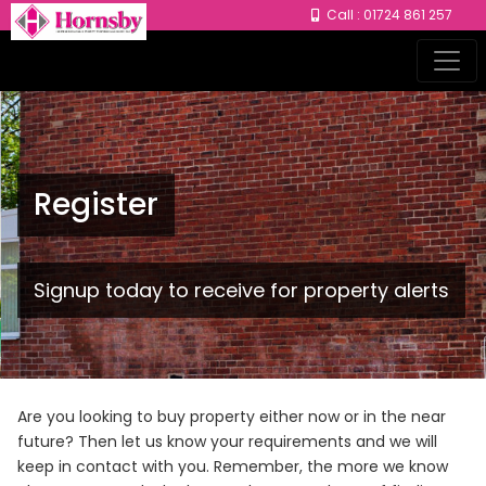
Call : 01724 861 257
Register
Signup today to receive for property alerts
Are you looking to buy property either now or in the near
future? Then let us know your requirements and we will
keep in contact with you. Remember, the more we know