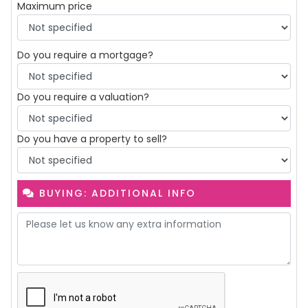
Maximum price
Do you require a mortgage?
Do you require a valuation?
Do you have a property to sell?
BUYING: ADDITIONAL INFO