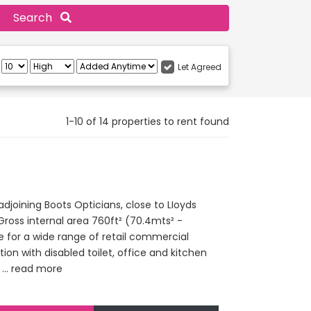
Search
:
Let Agreed
1-10 of 14 properties to rent found
djoining Boots Opticians, close to LIoyds
Gross internal area 760ft² (70.4mts² -
le for a wide range of retail commercial
ion with disabled toilet, office and kitchen
...
read more