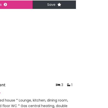
ls
Save
ent
3
1
e
ed house * Lounge, kitchen, dining room,
 floor WC * Gas central heating, double