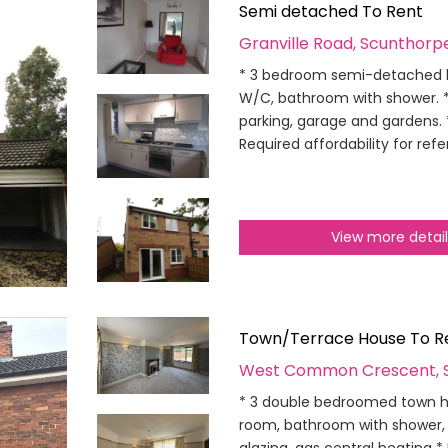
Semi detached To Rent
Granville Road, Scunthorp
* 3 bedroom semi-detached ho
W/C, bathroom with shower. * 
parking, garage and gardens. 
Required affordability for ref
View more detai
Town/Terrace House To R
West Common Crescent, 
* 3 double bedroomed town ho
room, bathroom with shower, 