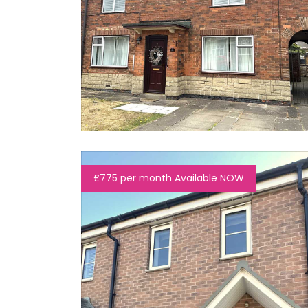
£775 per month Available NOW