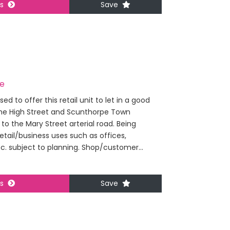
ls
Save
pe
 to offer this retail unit to let in a good
the High Street and Scunthorpe Town
 to the Mary Street arterial road. Being
retail/business uses such as offices,
tc. subject to planning. Shop/customer...
ls
Save