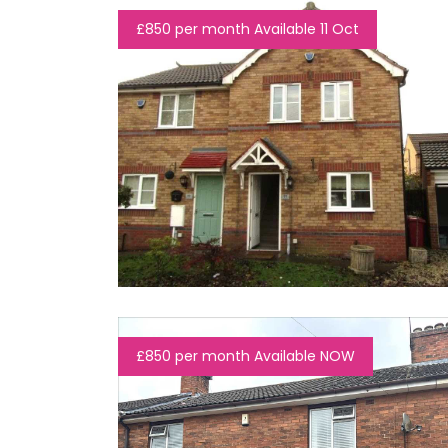
£850 per month Available 11 Oct
£850 per month Available NOW