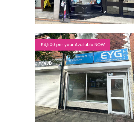
£4,500 per year Available NOW