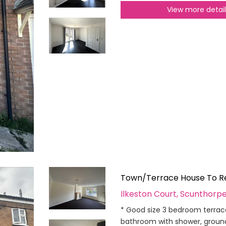
View more detai
Town/Terrace House To R
Ilkeston Court, Scunthorp
* Good size 3 bedroom terrac
bathroom with shower, ground