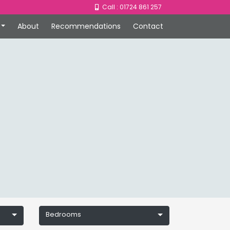
Call : 01724 861 257
About
Recommendations
Contact
Bedrooms