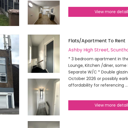
View more detai
Flats/Apartment To Rent
Ashby High Street, Scunth
* 3 bedroom apartment in the
Lounge, Kitchen /diner, some
Separate W/C * Double glazing
October 2026 or possibly earl
affordability for referencing ..
View more detai