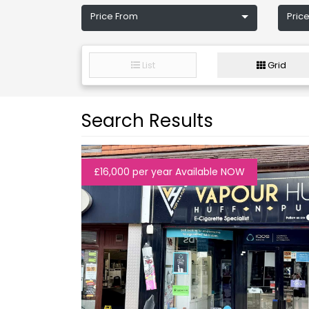
Price From
Price
List
Grid
Search Results
£16,000 per year Available NOW