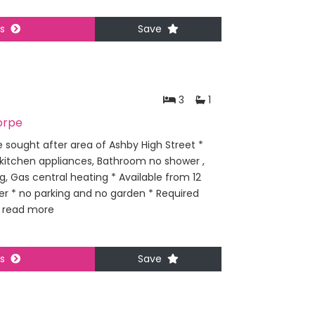
ls
Save
3
1
orpe
 sought after area of Ashby High Street *
 kitchen appliances, Bathroom no shower ,
, Gas central heating * Available from 12
ier * no parking and no garden * Required
.
read more
ls
Save