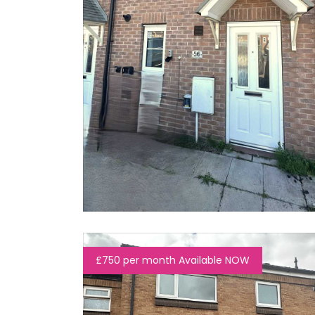
£750 per month Available NOW