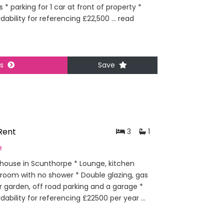
 * parking for 1 car at front of property *
dability for referencing £22,500 ...
read
ls
Save
Rent
3
1
e
ouse in Scunthorpe * Lounge, kitchen
hroom with no shower * Double glazing, gas
ar garden, off road parking and a garage *
dability for referencing £22500 per year ...