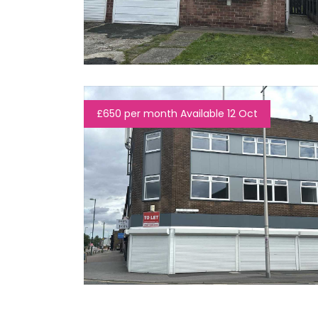
£650 per month Available 12 Oct