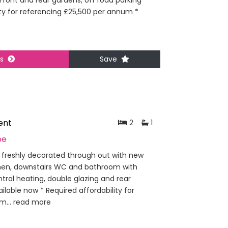
 Front and rear gardens, off road parking
lity for referencing £25,500 per annum *
ls
Save
ent
2
1
pe
freshly decorated through out with new
tchen, downstairs WC and bathroom with
ral heating, double glazing and rear
ailable now * Required affordability for
m...
read more