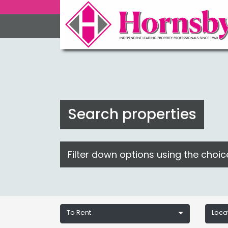
Search properties
Filter down options using the choi
To Rent
Loca