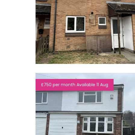
£750 per month Available 11 Aug