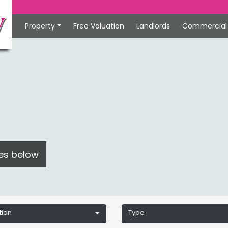
Property
Free Valuation
Landlords
Commercial
ces below
tion
Type