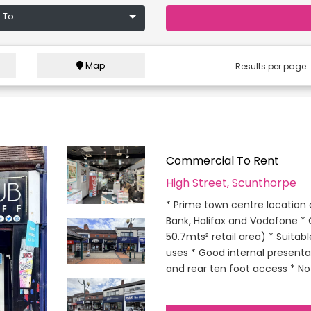
 To
Map
Results per page
Commercial To Rent
High Street, Scunthorpe
* Prime town centre location a
Bank, Halifax and Vodafone * 
50.7mts² retail area) * Suitab
uses * Good internal presentat
and rear ten foot access * No 