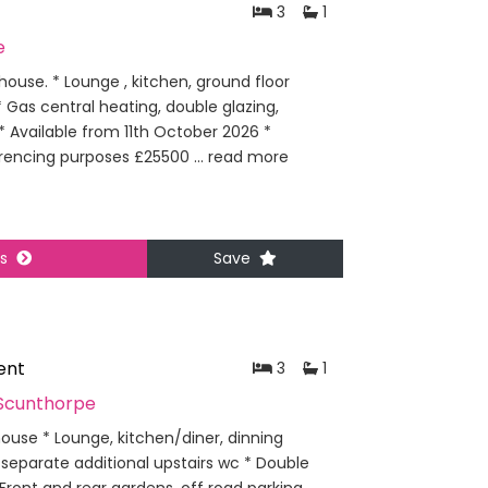
3
1
e
use. * Lounge , kitchen, ground floor
Gas central heating, double glazing,
* Available from 11th October 2026 *
erencing purposes £25500 ...
read more
ls
Save
ent
3
1
Scunthorpe
use * Lounge, kitchen/diner, dinning
separate additional upstairs wc * Double