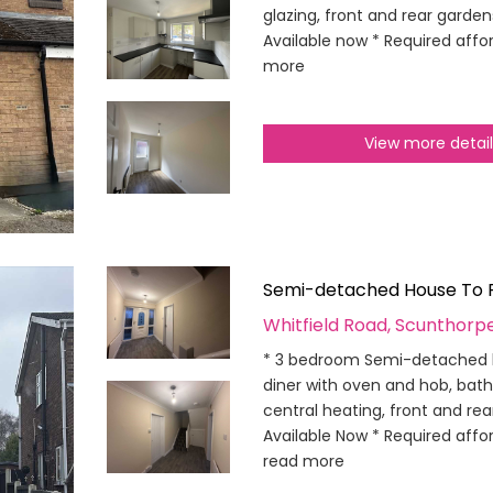
glazing, front and rear gardens
Available now * Required affor
more
View more detai
Semi-detached House To 
Whitfield Road, Scunthorp
* 3 bedroom Semi-detached h
diner with oven and hob, bat
central heating, front and re
Available Now * Required affor
read more