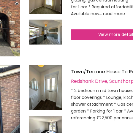
glazing, gas central heating *
for 1 car * Required affordabi
Available now...
read more
View more detai
Town/Terrace House To R
Redshank Drive, Scunthor
* 2 bedroom mid town house, 
floor coverings * Lounge, ki
shower attachment * Gas cent
garden * Parking for 1 car * Av
referencing £22,500 per annu