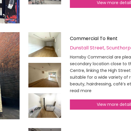
View more detai
Commercial To Rent
Dunstall Street, Scunthor
Hornsby Commercial are pleased
secondary location close to 
Centre, linking the High Street
suitable for a wide variety of 
beauty, hairdressing, café’s e
read more
View more detai