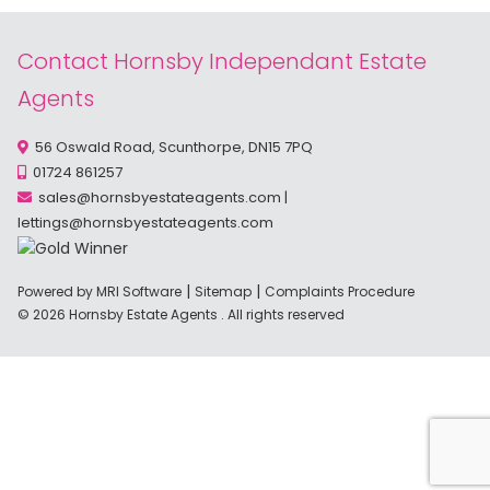
Contact Hornsby Independant Estate
Agents
56 Oswald Road, Scunthorpe, DN15 7PQ
01724 861257
sales@hornsbyestateagents.com
|
lettings@hornsbyestateagents.com
|
|
Powered by MRI Software
Sitemap
Complaints Procedure
© 2026 Hornsby Estate Agents . All rights reserved