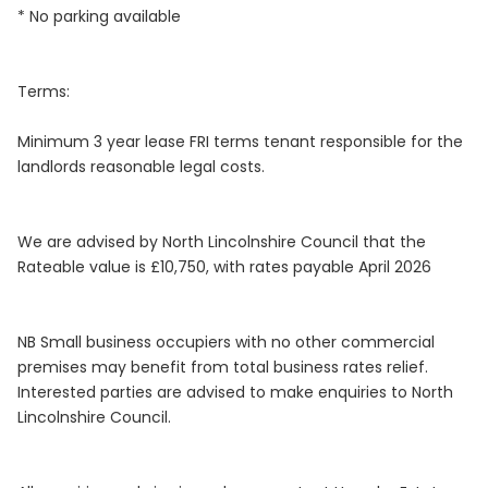
* No parking available
Terms:
Minimum 3 year lease FRI terms tenant responsible for the
landlords reasonable legal costs.
We are advised by North Lincolnshire Council that the
Rateable value is £10,750, with rates payable April 2026
NB Small business occupiers with no other commercial
premises may benefit from total business rates relief.
Interested parties are advised to make enquiries to North
Lincolnshire Council.