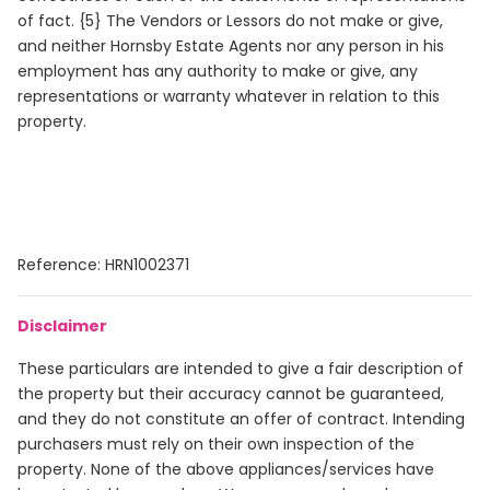
of fact. {5} The Vendors or Lessors do not make or give,
and neither Hornsby Estate Agents nor any person in his
employment has any authority to make or give, any
representations or warranty whatever in relation to this
property.
Reference: HRN1002371
Disclaimer
These particulars are intended to give a fair description of
the property but their accuracy cannot be guaranteed,
and they do not constitute an offer of contract. Intending
purchasers must rely on their own inspection of the
property. None of the above appliances/services have