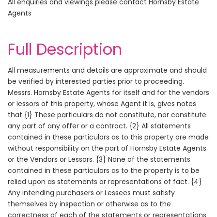
All enquiries and viewings please contact Hornsby Estate
Agents
Full Description
All measurements and details are approximate and should
be verified by interested parties prior to proceeding.
Messrs. Hornsby Estate Agents for itself and for the vendors
or lessors of this property, whose Agent it is, gives notes
that {1} These particulars do not constitute, nor constitute
any part of any offer or a contract. {2} All statements
contained in these particulars as to this property are made
without responsibility on the part of Hornsby Estate Agents
or the Vendors or Lessors. {3} None of the statements
contained in these particulars as to the property is to be
relied upon as statements or representations of fact. {4}
Any intending purchasers or Lessees must satisfy
themselves by inspection or otherwise as to the
correctness of each of the statements or representations