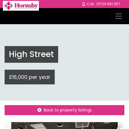
Call : 01724 861 257
High Street
£16,000 per year
Back to property listings