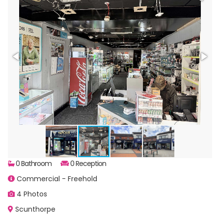
0 Bathroom
0 Reception
Commercial - Freehold
4 Photos
Scunthorpe