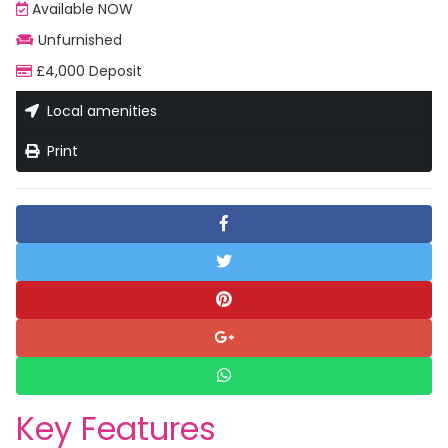
Available NOW
Unfurnished
£4,000 Deposit
Local amenities
Print
Key Features