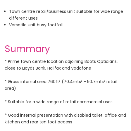
Town centre retail/business unit suitable for wide range
different uses.
Versatile unit busy footfall.
Summary
* Prime town centre location adjoining Boots Opticians,
close to LIoyds Bank, Halifax and Vodafone
* Gross internal area 760ft² (70.4mts² - 50.7mts² retail
area)
* Suitable for a wide range of retail commercial uses
* Good internal presentation with disabled toilet, office and
kitchen and rear ten foot access