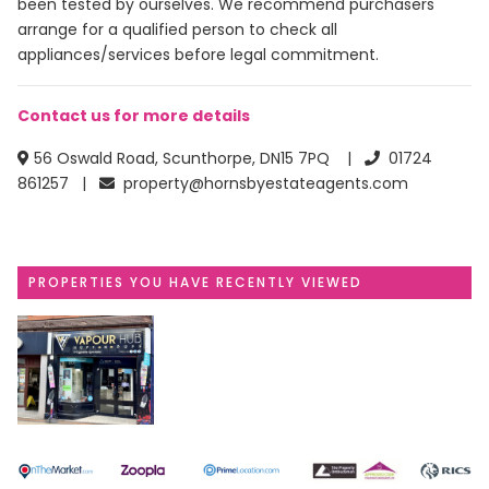
been tested by ourselves. We recommend purchasers
arrange for a qualified person to check all
appliances/services before legal commitment.
Contact us for more details
56 Oswald Road, Scunthorpe, DN15 7PQ |
01724
861257 |
property@hornsbyestateagents.com
PROPERTIES YOU HAVE RECENTLY VIEWED