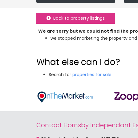
Back to property listings
We are sorry but we could not find the p
we stopped marketing the property and 
What else can I do?
Search for
properties for sale
Contact Hornsby Independant Es