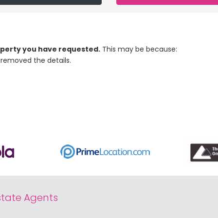
roperty you have requested.
This may be because:
removed the details.
tate Agents