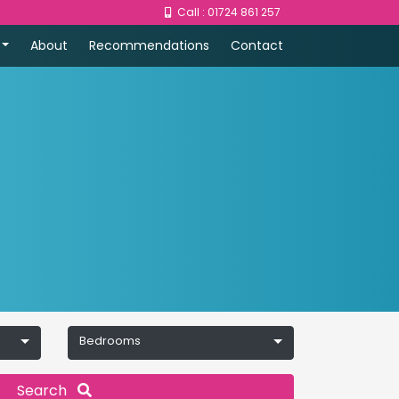
Call : 01724 861 257
About
Recommendations
Contact
Bedrooms
Search