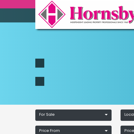
For Sale
Loca
Price From
Price