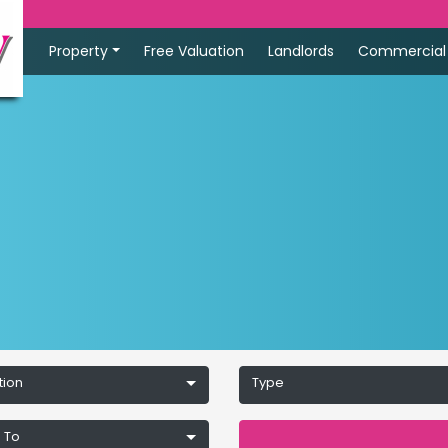
Property
Free Valuation
Landlords
Commercial
tion
Type
 To