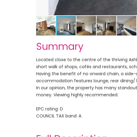
Summary
Located close to the centre of the thriving Ash
short walk of shops, cafés and restaurants, sch
Having the benefit of no onward chain, a side-
accommodation features lounge, rear dining/ 
In our opinion, the property has many standout
money. Viewing highly recommended.
EPC rating: D
COUNCIL TAX band: A