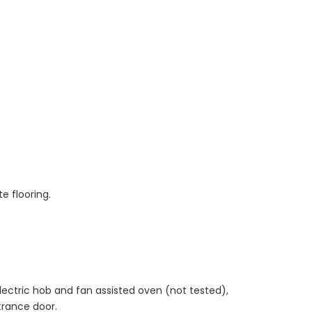
e flooring.
ectric hob and fan assisted oven (not tested),
ntrance door.