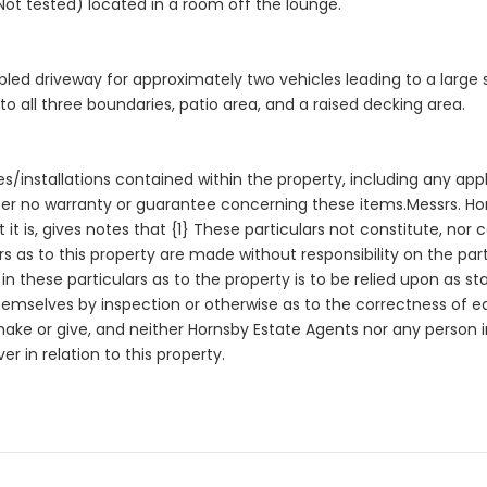
ot tested) located in a room off the lounge.
led driveway for approximately two vehicles leading to a large s
 all three boundaries, patio area, and a raised decking area.
es/installations contained within the property, including any app
er no warranty or guarantee concerning these items.Messrs. Horn
 it is, gives notes that {1} These particulars not constitute, nor 
rs as to this property are made without responsibility on the pa
n these particulars as to the property is to be relied upon as s
themselves by inspection or otherwise as to the correctness of 
 make or give, and neither Hornsby Estate Agents nor any perso
r in relation to this property.