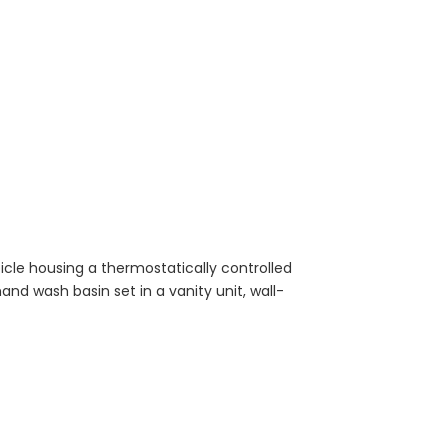
cle housing a thermostatically controlled
and wash basin set in a vanity unit, wall-