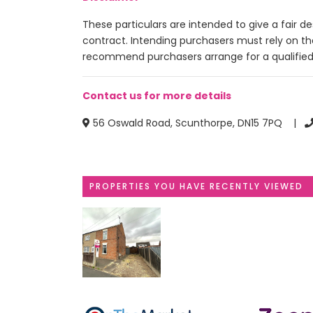
These particulars are intended to give a fair 
contract. Intending purchasers must rely on t
recommend purchasers arrange for a qualified
Contact us for more details
56 Oswald Road, Scunthorpe, DN15 7PQ |
PROPERTIES YOU HAVE RECENTLY VIEWED