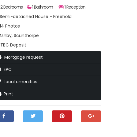
2 Bedrooms
1 Bathroom
1 Reception
Semi-detached House - Freehold
14 Photos
shby, Scunthorpe
TBC Deposit
Mortgage request
EPC
Local amenities
Print