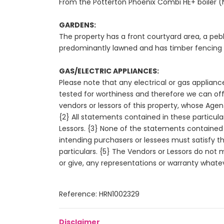
From the Potterton Phoenix Combi HE+ boiler (N
GARDENS:
The property has a front courtyard area, a pebb
predominantly lawned and has timber fencing to
GAS/ELECTRIC APPLIANCES:
Please note that any electrical or gas applianc
tested for worthiness and therefore we can off
vendors or lessors of this property, whose Agent
{2} All statements contained in these particula
Lessors. {3} None of the statements contained i
intending purchasers or lessees must satisfy 
particulars. {5} The Vendors or Lessors do not
or give, any representations or warranty whateve
Reference: HRN1002329
Disclaimer