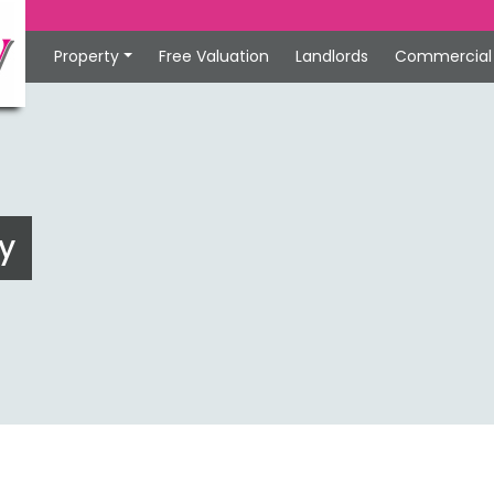
Property
Free Valuation
Landlords
Commercial
y