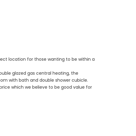
ect location for those wanting to be within a
ouble glazed gas central heating, the
oom with bath and double shower cubicle.
price which we believe to be good value for