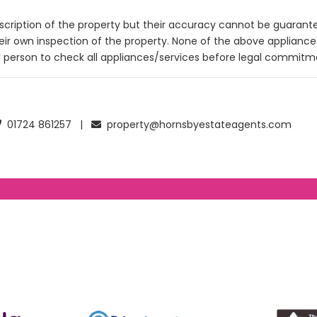
description of the property but their accuracy cannot be guarant
heir own inspection of the property. None of the above applianc
 person to check all appliances/services before legal commitm
01724 861257 |
property@hornsbyestateagents.com