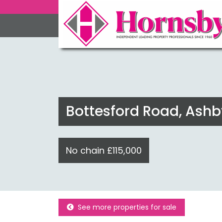
Bottesford Road, Ashb
No chain £115,000
See more properties for sale