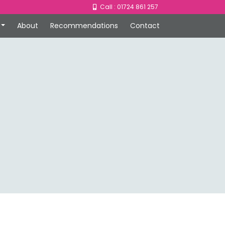
Call : 01724 861 257
About
Recommendations
Contact