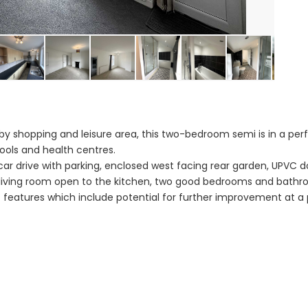
by shopping and leisure area, this two-bedroom semi is in a perf
ools and health centres.
car drive with parking, enclosed west facing rear garden, UPVC d
living room open to the kitchen, two good bedrooms and bathr
 features which include potential for further improvement at a 