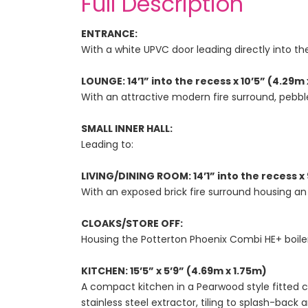
Full Description
ENTRANCE:
With a white UPVC door leading directly into th
LOUNGE: 14’1” into the recess x 10’5” (4.29m 
With an attractive modern fire surround, pebbled
SMALL INNER HALL:
Leading to:
LIVING/DINING ROOM: 14’1” into the recess x 
With an exposed brick fire surround housing an
CLOAKS/STORE OFF:
Housing the Potterton Phoenix Combi HE+ boiler
KITCHEN: 15’5” x 5’9” (4.69m x 1.75m)
A compact kitchen in a Pearwood style fitted 
stainless steel extractor, tiling to splash-back