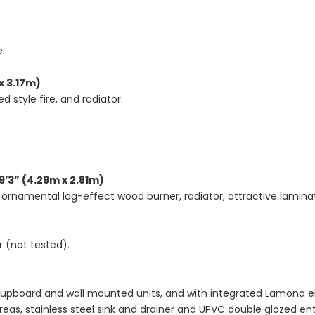
e:
x 3.17m)
 style fire, and radiator.
9’3” (4.29m x 2.81m)
 ornamental log-effect wood burner, radiator, attractive laminat
 (not tested).
cupboard and wall mounted units, and with integrated Lamona el
 areas, stainless steel sink and drainer and UPVC double glazed e