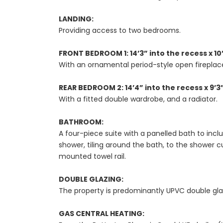
LANDING:
Providing access to two bedrooms.
FRONT BEDROOM 1: 14’3” into the recess x 10
With an ornamental period-style open fireplace
REAR BEDROOM 2: 14’4” into the recess x 9’3
With a fitted double wardrobe, and a radiator.
BATHROOM:
A four-piece suite with a panelled bath to in
shower, tiling around the bath, to the shower c
mounted towel rail.
DOUBLE GLAZING:
The property is predominantly UPVC double gla
GAS CENTRAL HEATING: