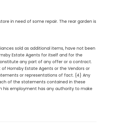
tore in need of some repair. The rear garden is
liances sold as additional items, have not been
sby Estate Agents for itself and for the
constitute any part of any offer or a contract.
rt of Hornsby Estate Agents or the Vendors or
tatements or representations of fact. {4} Any
each of the statements contained in these
n in his employment has any authority to make