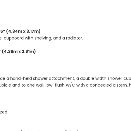
’5” (4.34m x 3.17m)
, cupboard with shelving, and a radiator.
” (4.36m x 2.81m)
clude a hand-held shower attachment, a double width shower cubi
ubicle and to one wall, low-flush W/C with a concealed cistern, h
zed.