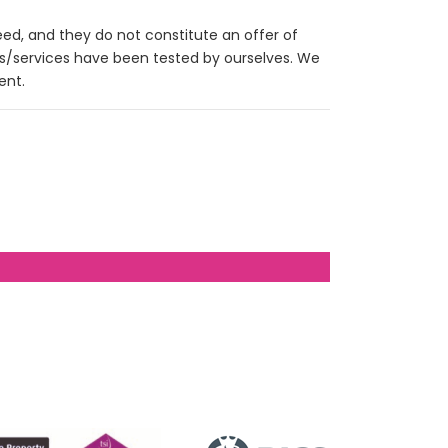
eed, and they do not constitute an offer of
es/services have been tested by ourselves. We
ent.