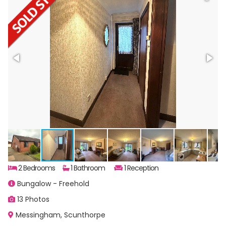
2 Bedrooms
1 Bathroom
1 Reception
Bungalow - Freehold
13 Photos
Messingham, Scunthorpe