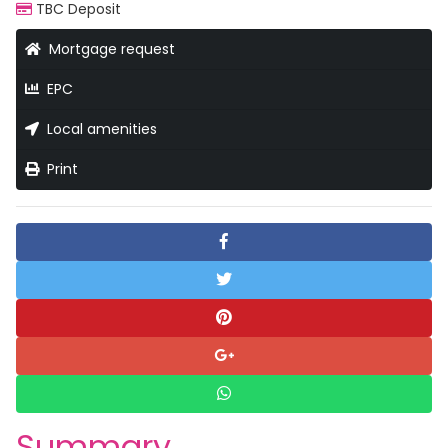
TBC Deposit
Mortgage request
EPC
Local amenities
Print
Summary