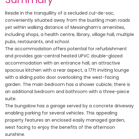
Reside in the tranquillity of a secluded cul-de-sac,
conveniently situated away from the bustling main roads
yet within walking distance of Messingham’s amenities,
including shops, a health centre, library, village hall, multiple
pubs, restaurants, and school.
The accommodation offers potential for refurbishment
and provides gas-central heated UPVC double-glazed
accommodation with an entrance hall, an attractive
spacious kitchen with a rear aspect, a 17ft inviting lounge
with a sliding patio door overlooking the west-facing
garden. The main bedroom has a shower cubicle; there is
an additional bedroom and bathroom with a three-piece
suite.
The bungalow has a garage served by a concrete driveway
enabling parking for several vehicles. This appealing
property features an enclosed easily managed garden,
west facing to enjoy the benefits of the afternoon
sunshine.