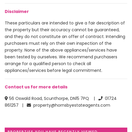
Disclaimer
These particulars are intended to give a fair description of
the property but their accuracy cannot be guaranteed,
and they do not constitute an offer of contract. Intending
purchasers must rely on their own inspection of the
property. None of the above appliances/services have
been tested by ourselves. We recommend purchasers
arrange for a qualified person to check all
appliances/services before legal commitment.
Contact us for more details
56 Oswald Road, Scunthorpe, DN15 7PQ |
01724
861257 |
property@hornsbyestateagents.com
PROPERTIES YOU HAVE RECENTLY VIEWED