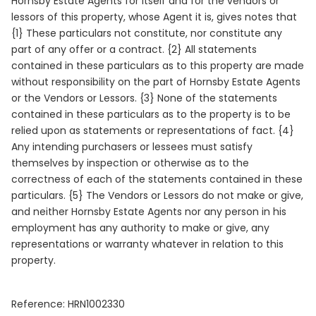
Hornsby Estate Agents for itself and for the vendors or
lessors of this property, whose Agent it is, gives notes that
{1} These particulars not constitute, nor constitute any
part of any offer or a contract. {2} All statements
contained in these particulars as to this property are made
without responsibility on the part of Hornsby Estate Agents
or the Vendors or Lessors. {3} None of the statements
contained in these particulars as to the property is to be
relied upon as statements or representations of fact. {4}
Any intending purchasers or lessees must satisfy
themselves by inspection or otherwise as to the
correctness of each of the statements contained in these
particulars. {5} The Vendors or Lessors do not make or give,
and neither Hornsby Estate Agents nor any person in his
employment has any authority to make or give, any
representations or warranty whatever in relation to this
property.
Reference: HRN1002330