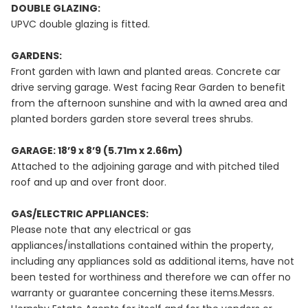
DOUBLE GLAZING:
UPVC double glazing is fitted.
GARDENS:
Front garden with lawn and planted areas. Concrete car
drive serving garage. West facing Rear Garden to benefit
from the afternoon sunshine and with la awned area and
planted borders garden store several trees shrubs.
GARAGE: 18’9 x 8’9 (5.71m x 2.66m)
Attached to the adjoining garage and with pitched tiled
roof and up and over front door.
GAS/ELECTRIC APPLIANCES:
Please note that any electrical or gas
appliances/installations contained within the property,
including any appliances sold as additional items, have not
been tested for worthiness and therefore we can offer no
warranty or guarantee concerning these items.Messrs.