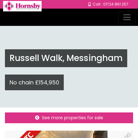
Call : 01724 861 257
Russell Walk, Messingham
No chain £154,950
See more properties for sale