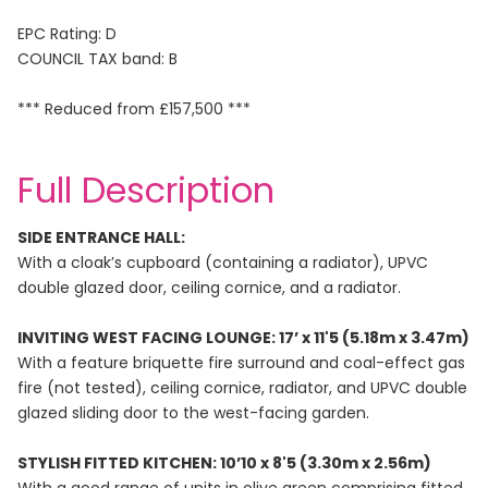
EPC Rating: D
COUNCIL TAX band: B
*** Reduced from £157,500 ***
Full Description
SIDE ENTRANCE HALL:
With a cloak’s cupboard (containing a radiator), UPVC
double glazed door, ceiling cornice, and a radiator.
INVITING WEST FACING LOUNGE: 17’ x 11'5 (5.18m x 3.47m)
With a feature briquette fire surround and coal-effect gas
fire (not tested), ceiling cornice, radiator, and UPVC double
glazed sliding door to the west-facing garden.
STYLISH FITTED KITCHEN: 10’10 x 8'5 (3.30m x 2.56m)