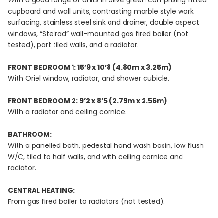
With a good range of units in olive green comprising fitted
cupboard and wall units, contrasting marble style work
surfacing, stainless steel sink and drainer, double aspect
windows, “Stelrad” wall-mounted gas fired boiler (not
tested), part tiled walls, and a radiator.
FRONT BEDROOM 1: 15’9 x 10’8 (4.80m x 3.25m)
With Oriel window, radiator, and shower cubicle.
FRONT BEDROOM 2: 9’2 x 8’5 (2.79m x 2.56m)
With a radiator and ceiling cornice.
BATHROOM:
With a panelled bath, pedestal hand wash basin, low flush
W/C, tiled to half walls, and with ceiling cornice and
radiator.
CENTRAL HEATING:
From gas fired boiler to radiators (not tested).