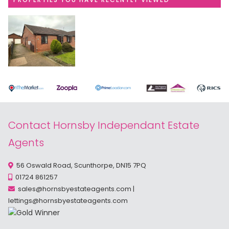
Contact Hornsby Independant Estate
Agents
56 Oswald Road, Scunthorpe, DN15 7PQ
01724 861257
sales@hornsbyestateagents.com
|
lettings@hornsbyestateagents.com