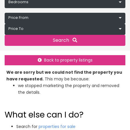
Bedrooms
Price From
Price To
Search
Back to property listings
We are sorry but we could not find the property you
have requested.
This may be because:
we stopped marketing the property and removed
the details.
What else can I do?
Search for
properties for sale