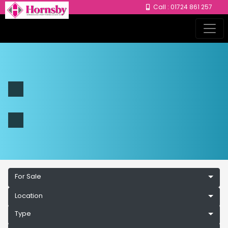
Call : 01724 861 257
For Sale
Location
Type